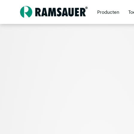
Producten
To
Dealers