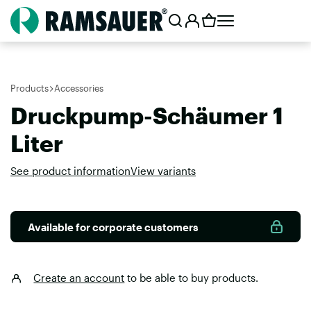
Products
Accessories
Druckpump-Schäumer 1
Liter
See product information
View variants
Available for corporate customers
Create an account
to be able to buy products.