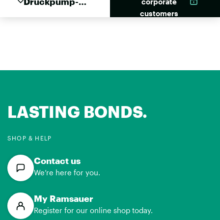
Druckpump-
corporate
Schäumer 1
customers
Liter
LASTING BONDS.
SHOP & HELP
Contact us
We’re here for you.
My Ramsauer
Register for our online shop today.