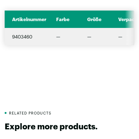
Artikelnummer
Farbe
Größe
Verpacku
9403460
—
—
—
RELATED PRODUCTS
Explore more products.