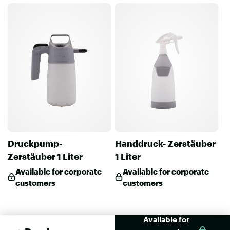
Druckpump-
Handdruck- Zerstäuber
Zerstäuber 1 Liter
1 Liter
Available for corporate
Available for corporate
customers
customers
Available for