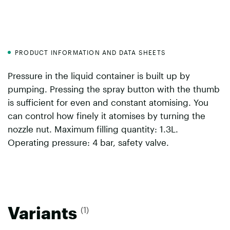
PRODUCT INFORMATION AND DATA SHEETS
Pressure in the liquid container is built up by
pumping. Pressing the spray button with the thumb
is sufficient for even and constant atomising. You
can control how finely it atomises by turning the
nozzle nut. Maximum filling quantity: 1.3L.
Operating pressure: 4 bar, safety valve.
Variants
(1)