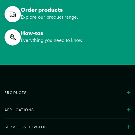
Order products
Explore our product range.
How-tos
Everything you need to know.
PRODUCTS
APPLICATIONS
SERVICE & HOW-TOS