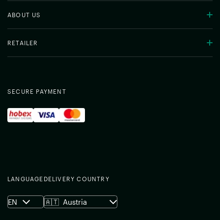
ABOUT US
RETAILER
SECURE PAYMENT
LANGUAGE
DELIVERY COUNTRY
EN
🇦🇹
Austria