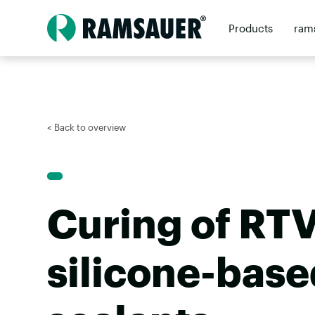
Products
ram
Contact
Retai
< Back to overview
Curing of RTV
silicone-base