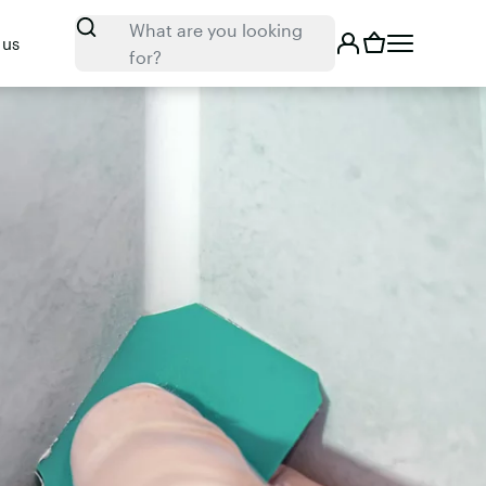
Search
What are you looking
 us
for?