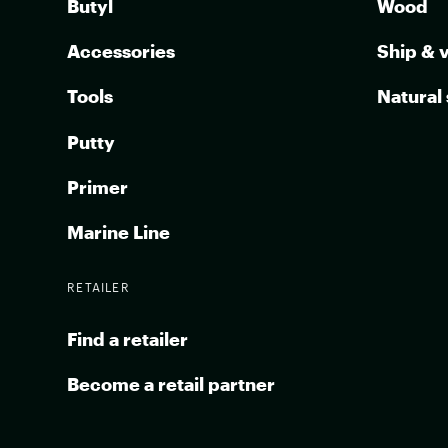
Butyl
Wood
Accessories
Ship & 
Tools
Natural
Putty
Primer
Marine Line
RETAILER
Find a retailer
Become a retail partner