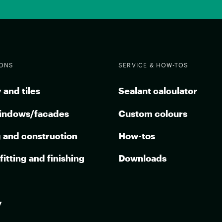
IONS
SERVICE & HOW-TOS
 and tiles
Sealant calculator
indows/facades
Custom colours
g and construction
How-tos
 fitting and finishing
Downloads
y