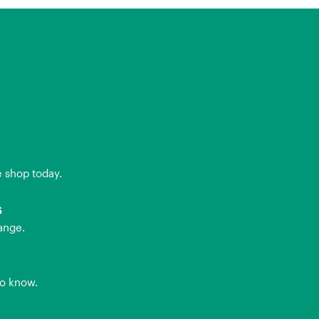
e shop today.
s
ange.
to know.