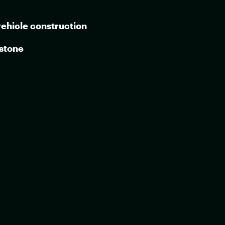
vehicle construction
 stone