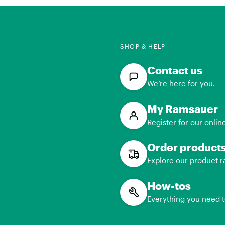
SHOP & HELP
Contact us
We’re here for you.
My Ramsauer
Register for our onlin
Order product
Explore our product r
How-tos
Everything you need 