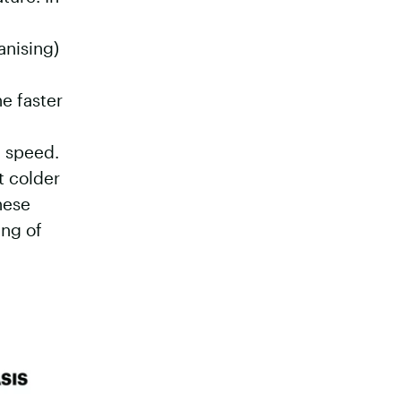
anising)
he faster
n speed.
t colder
hese
ing of