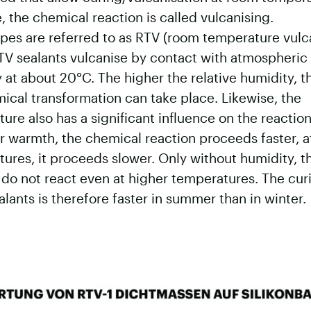
e, the chemical reaction is called vulcanising.
pes are referred to as RTV (room temperature vulc
TV sealants vulcanise by contact with atmospheric
 at about 20°C. The higher the relative humidity, t
ical transformation can take place. Likewise, the
ure also has a significant influence on the reactio
r warmth, the chemical reaction proceeds faster, a
ures, it proceeds slower. Only without humidity, t
do not react even at higher temperatures. The cur
alants is therefore faster in summer than in winter.