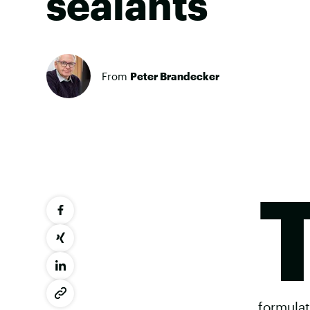
sealants
From
Peter Brandecker
formulat