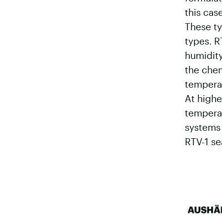
this cas
These ty
types. R
humidity
the chem
temperat
At highe
temperat
systems 
RTV-1 se