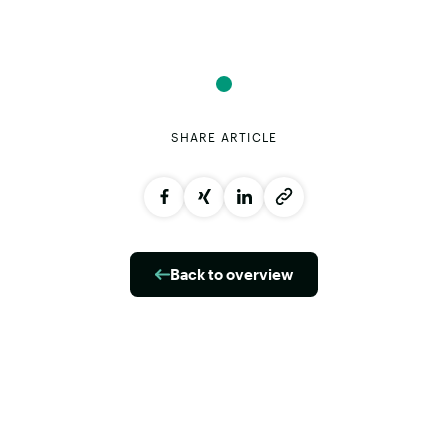
SHARE ARTICLE
Back to overview