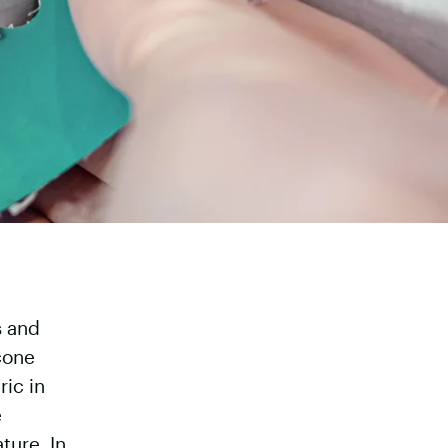
s and
icone
ic in
e
ture. In