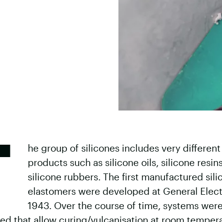
T
he group of silicones includes very different
products such as silicone oils, silicone resin
silicone rubbers. The first manufactured sil
elastomers were developed at General Electr
1943. Over the course of time, systems wer
ed that allow curing/vulcanisation at room tempera