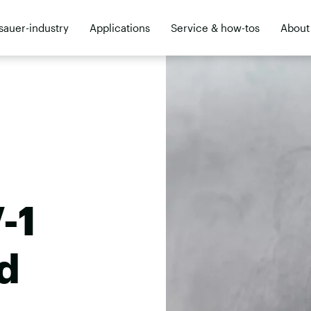
sauer-industry
Applications
Service & how-tos
About
ler
-1
d