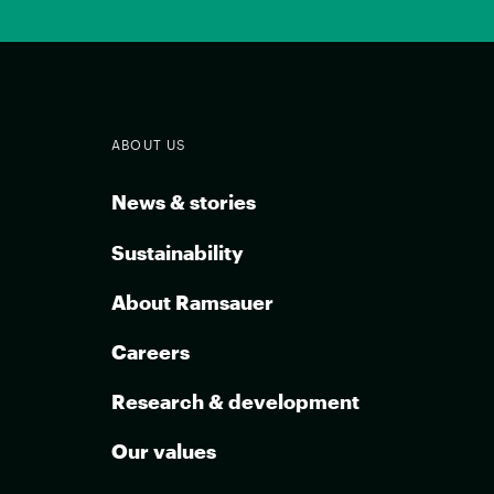
ABOUT US
News & stories
Sustainability
About Ramsauer
Careers
Research & development
Our values