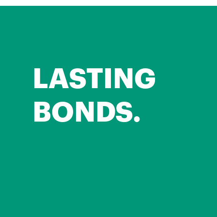
LASTING
BONDS.