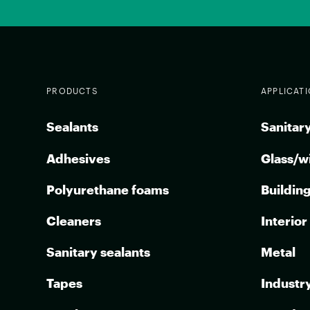
PRODUCTS
APPLICAT
Sealants
Sanitary
Adhesives
Glass/w
Polyurethane foams
Buildin
Cleaners
Interior
Sanitary sealants
Metal
Tapes
Industr