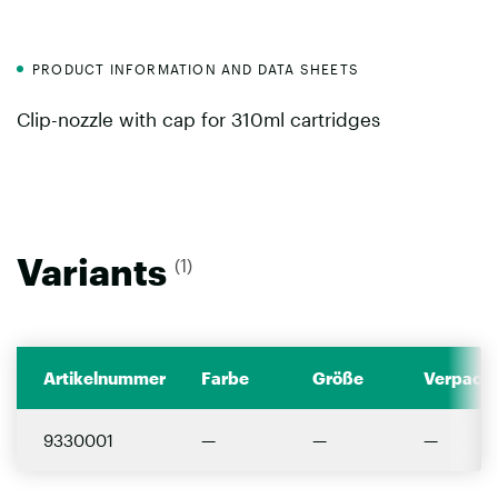
PRODUCT INFORMATION AND DATA SHEETS
Clip-nozzle with cap for 310ml cartridges
Variants
(1)
Artikelnummer
Farbe
Größe
Verpacku
9330001
—
—
—