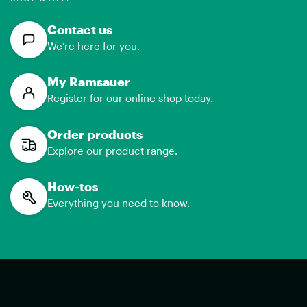
Contact us
We’re here for you.
My Ramsauer
Register for our online shop today.
Order products
Explore our product range.
How-tos
Everything you need to know.