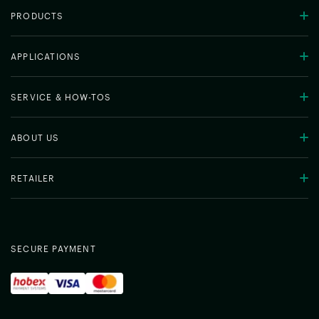
PRODUCTS
APPLICATIONS
SERVICE & HOW-TOS
ABOUT US
RETAILER
SECURE PAYMENT