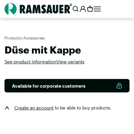
Products
Accessories
Düse mit Kappe
See product information
View variants
Available for corporate customers
Create an account
to be able to buy products.