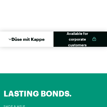
Available for
Düse mit Kappe
corporate
customers
LASTING BONDS.
SHOP & HELP