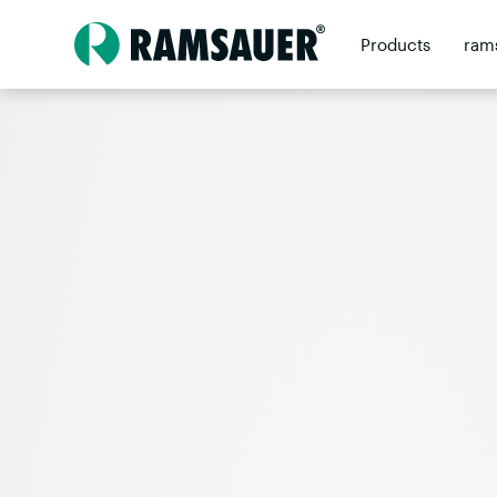
Products
ram
Contact
Retai