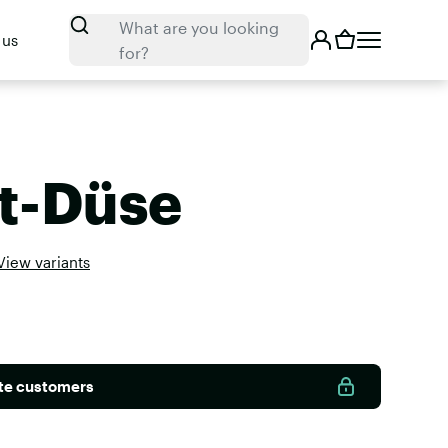
Search
What are you looking
 us
for?
t-Düse
View variants
ate customers