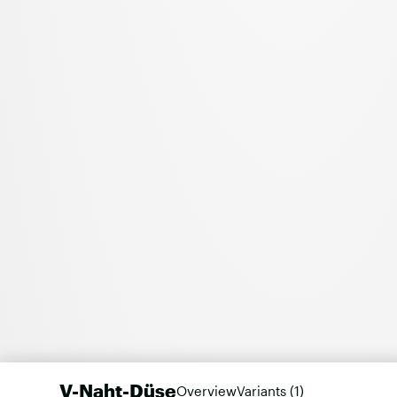
V-Naht-Düse
Overview
Variants (1)