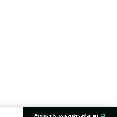
Available for corporate customers