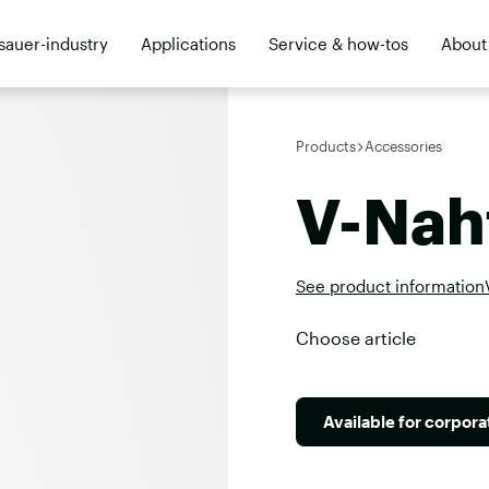
sauer-industry
Applications
Service & how-tos
About
ler
Products
Accessories
V-Nah
See product information
Choose article
Available for corpor