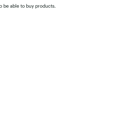
o be able to buy products.