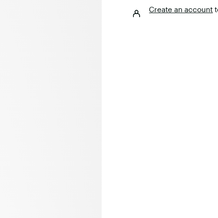
Create an account
t