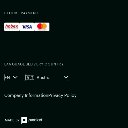
SECURE PAYMENT
LANGUAGE
DELIVERY COUNTRY
EN
🇦🇹
Austria
Company Information
Privacy Policy