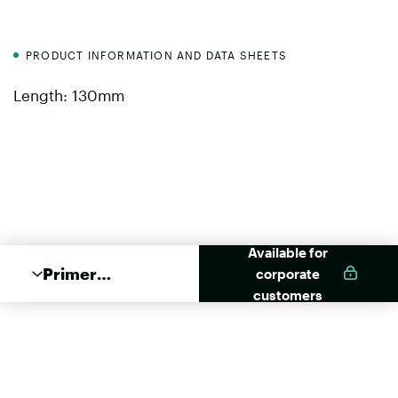
PRODUCT INFORMATION AND DATA SHEETS
Length: 130mm
Available for
Primer
corporate
Applikator
customers