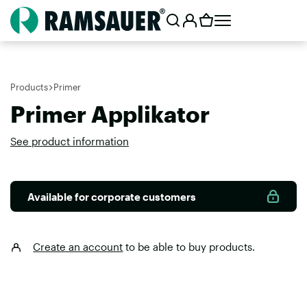
Products
Primer
Primer Applikator
See product information
Available for corporate customers
Create an account
to be able to buy products.