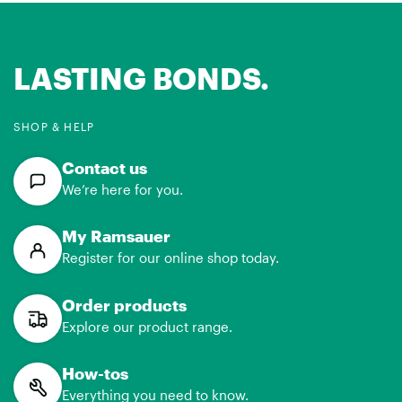
LASTING BONDS.
SHOP & HELP
Contact us
We’re here for you.
My Ramsauer
Register for our online shop today.
Order products
Explore our product range.
How-tos
Everything you need to know.