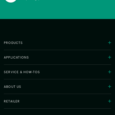
PRODUCTS
APPLICATIONS
SERVICE & HOW-TOS
ABOUT US
RETAILER