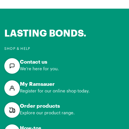
LASTING BONDS.
SHOP & HELP
Contact us
We’re here for you.
My Ramsauer
Register for our online shop today.
Order products
Explore our product range.
How-tos