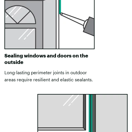
Sealing windows and doors on the
outside
Long-lasting perimeter joints in outdoor
areas require resilient and elastic sealants.