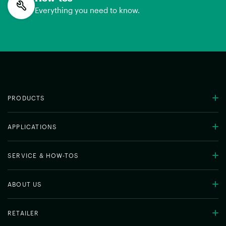
Everything you need to know.
PRODUCTS
APPLICATIONS
SERVICE & HOW-TOS
ABOUT US
RETAILER