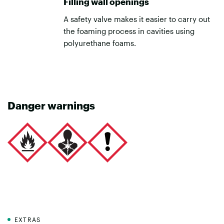
Filling wall openings
A safety valve makes it easier to carry out
the foaming process in cavities using
polyurethane foams.
Danger warnings
EXTRAS