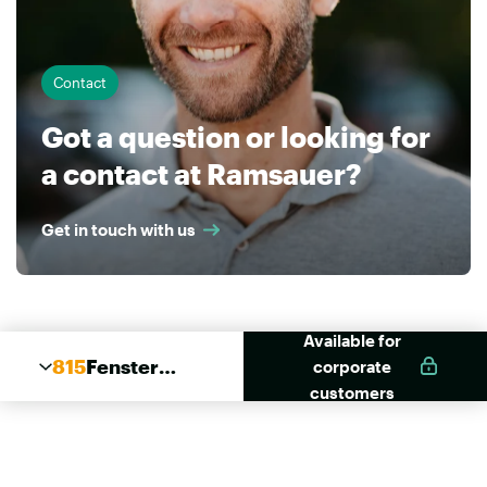
Contact
Got a question or looking for
a contact at Ramsauer?
Get in touch with us
Available for
815
Fenster
corporate
Elast
customers
Pistolen
Schaum