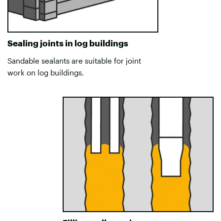
Sealing joints in log buildings
Sandable sealants are suitable for joint
work on log buildings.