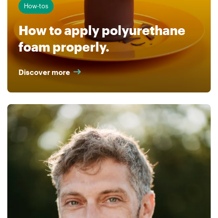
How-tos
How to apply polyurethane
foam properly.
Discover more