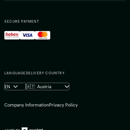
SECURE PAYMENT
LANGUAGE
DELIVERY COUNTRY
EN
🇦🇹
Austria
Company Information
Privacy Policy