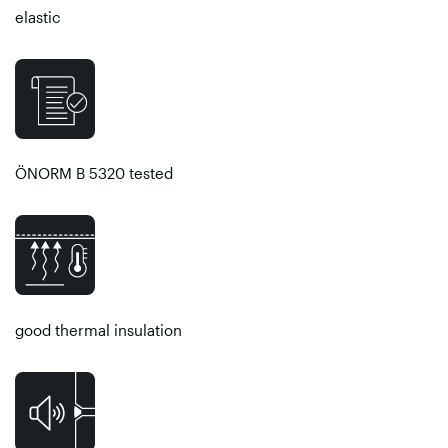
elastic
ÖNORM B 5320 tested
good thermal insulation