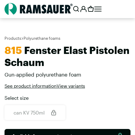
Products
Polyurethane foams
815
Fenster Elast Pistolen
Schaum
Gun-applied polyurethane foam
See product information
View variants
Select size
can KV 750ml