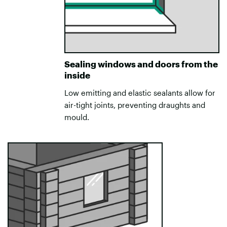
Sealing windows and doors from the
inside
Low emitting and elastic sealants allow for
air-tight joints, preventing draughts and
mould.