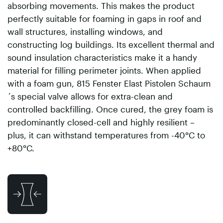
absorbing movements. This makes the product
perfectly suitable for foaming in gaps in roof and
wall structures, installing windows, and
constructing log buildings. Its excellent thermal and
sound insulation characteristics make it a handy
material for filling perimeter joints. When applied
with a foam gun, 815 Fenster Elast Pistolen Schaum
´s special valve allows for extra-clean and
controlled backfilling. Once cured, the grey foam is
predominantly closed-cell and highly resilient –
plus, it can withstand temperatures from -40°C to
+80°C.