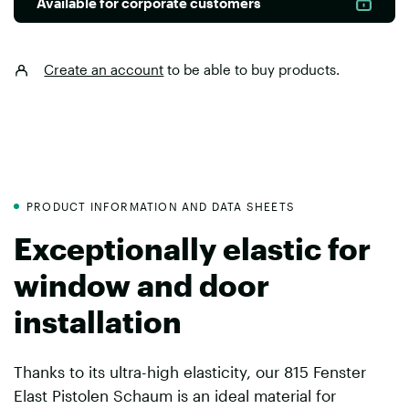
Available for corporate customers
Create an account
to be able to buy products.
PRODUCT INFORMATION AND DATA SHEETS
Exceptionally elastic for
window and door
installation
Thanks to its ultra-high elasticity, our 815 Fenster
Elast Pistolen Schaum is an ideal material for