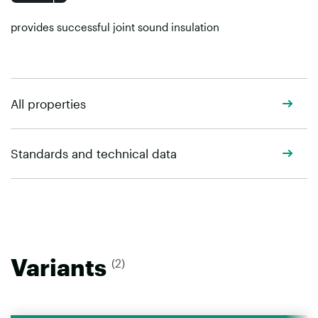
provides successful joint sound insulation
All properties
Standards and technical data
Variants
(2)