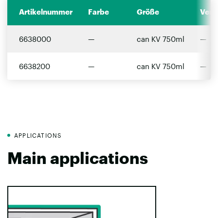
Artikelnummer
Farbe
Größe
Verp
6638000
—
can KV 750ml
—
6638200
—
can KV 750ml
—
APPLICATIONS
Main applications