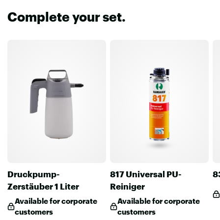
Complete your set.
Druckpump-
817 Universal PU-
8
Zerstäuber 1 Liter
Reiniger
Available for corporate
Available for corporate
customers
customers