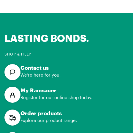
LASTING BONDS.
SHOP & HELP
Contact us
We’re here for you.
My Ramsauer
Register for our online shop today.
Order products
Explore our product range.