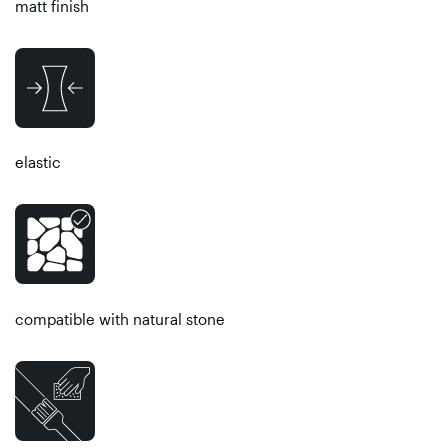
matt finish
elastic
compatible with natural stone