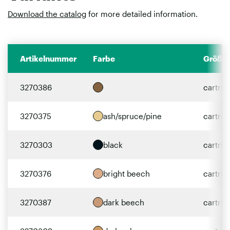
Download the catalog
for more detailed information.
Artikelnummer
Farbe
Größe
3270386
cartri
3270375
ash/spruce/pine
cartri
3270303
black
cartri
3270376
bright beech
cartri
3270387
dark beech
cartri