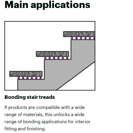
Main applications
Bonding stair treads
If products are compatible with a wide
range of materials, this unlocks a wide
range of bonding applications for interior
fitting and finishing.