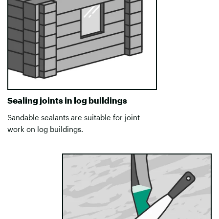
Sealing joints in log buildings
Sandable sealants are suitable for joint
work on log buildings.