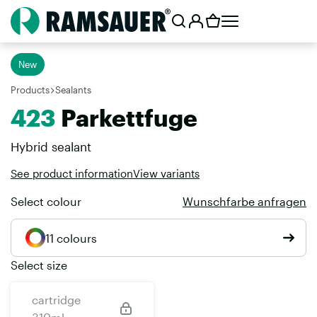
New
Products
Sealants
423
Parkettfuge
Hybrid sealant
See product information
View variants
Select colour
Wunschfarbe anfragen
11 colours
Select size
cartridge