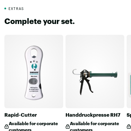
EXTRAS
Complete your set.
Rapid-Cutter
Handdruckpresse RH7
S
Available for corporate
Available for corporate
customers
customers