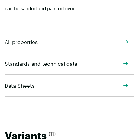
can be sanded and painted over
All properties
Standards and technical data
Data Sheets
Variants
(11)