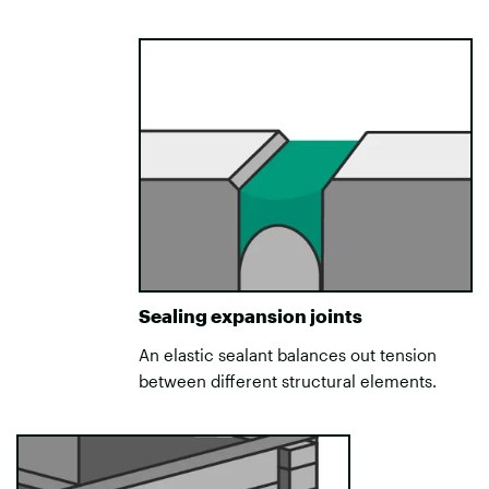
Sealing expansion joints
An elastic sealant balances out tension
between different structural elements.