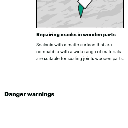
Repairing cracks in wooden parts
Sealants with a matte surface that are
compatible with a wide range of materials
are suitable for sealing joints wooden parts.
Danger warnings