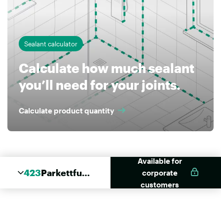
Sealant calculator
Calculate how much sealant
you’ll need for your joints.
Calculate product quantity
Available for
423
Parkettfug
corporate
e
customers