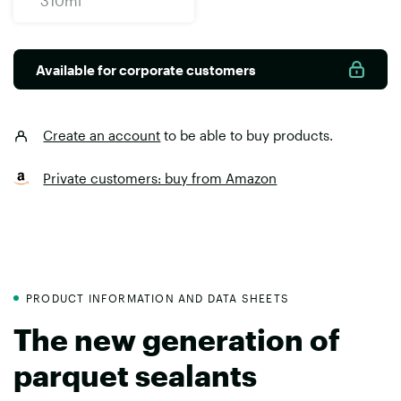
310ml
Available for corporate customers
Create an account
to be able to buy products.
Private customers: buy from Amazon
PRODUCT INFORMATION AND DATA SHEETS
The new generation of
parquet sealants