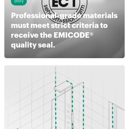
Story
Professional-grade materials
must meet strict criteria to
receive the EMICODE®
quality seal.