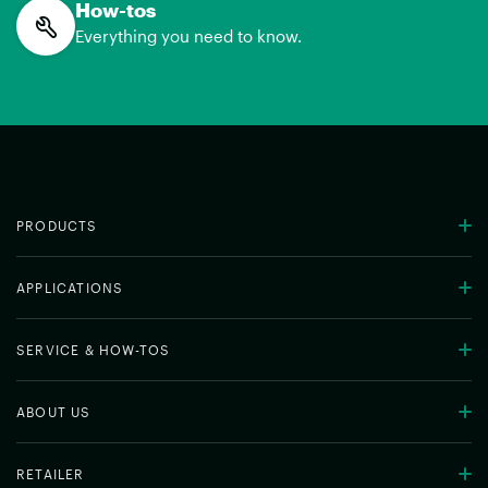
How-tos
Everything you need to know.
PRODUCTS
APPLICATIONS
SERVICE & HOW-TOS
ABOUT US
RETAILER