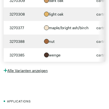
3270309
dark oak
cartri
3270308
light oak
cartri
3270377
maple/bright ash/birch
cartri
3270388
nut
cartri
3270385
wenge
cartri
Alle Varianten anzeigen
APPLICATIONS