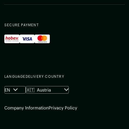
SECURE PAYMENT
LANGUAGE
DELIVERY COUNTRY
EN
🇦🇹
Austria
Company Information
Privacy Policy