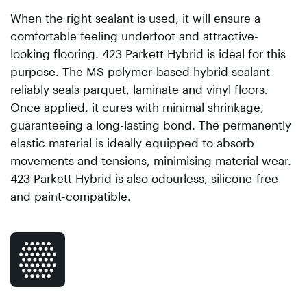
When the right sealant is used, it will ensure a
comfortable feeling underfoot and attractive-
looking flooring. 423 Parkett Hybrid is ideal for this
purpose. The MS polymer-based hybrid sealant
reliably seals parquet, laminate and vinyl floors.
Once applied, it cures with minimal shrinkage,
guaranteeing a long-lasting bond. The permanently
elastic material is ideally equipped to absorb
movements and tensions, minimising material wear.
423 Parkett Hybrid is also odourless, silicone-free
and paint-compatible.