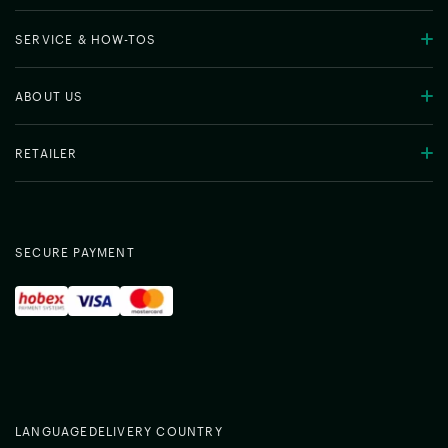
SERVICE & HOW-TOS
ABOUT US
RETAILER
SECURE PAYMENT
LANGUAGE
DELIVERY COUNTRY