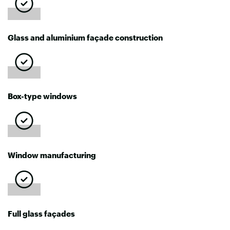
Glass and aluminium façade construction
Box-type windows
Window manufacturing
Full glass façades