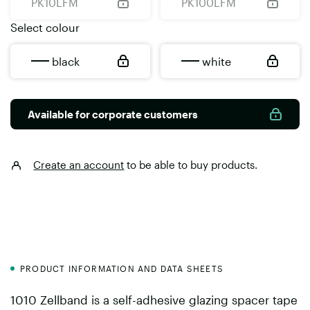
PK10LFM
PK100LFM
Select colour
black
white
Available for corporate customers
Create an account
to be able to buy products.
PRODUCT INFORMATION AND DATA SHEETS
1010 Zellband is a self-adhesive glazing spacer tape