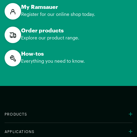
My Ramsauer
Register for our online shop today.
Order products
Explore our product range.
How-tos
Everything you need to know.
PRODUCTS
APPLICATIONS