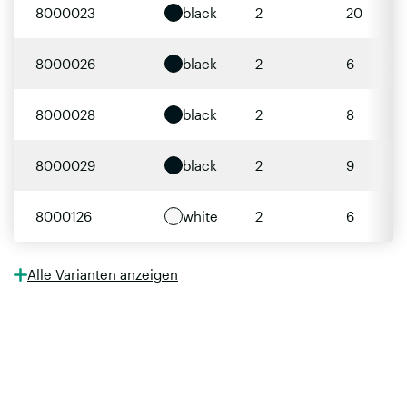
8000023
black
2
20
8000026
black
2
6
8000028
black
2
8
8000029
black
2
9
8000126
white
2
6
Alle Varianten anzeigen