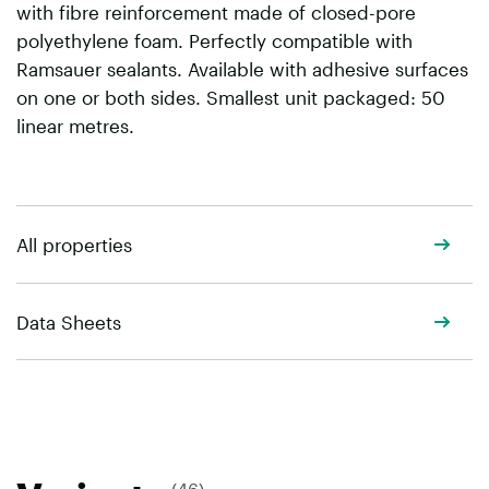
with fibre reinforcement made of closed-pore
polyethylene foam. Perfectly compatible with
Ramsauer sealants. Available with adhesive surfaces
on one or both sides. Smallest unit packaged: 50
linear metres.
All properties
Data Sheets