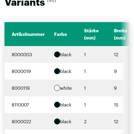
Variants
(46)
Stärke
Breite
Artikelnummer
Farbe
(mm)
(mm)
8000003
black
1
12
8000019
black
1
9
8000119
white
1
9
8110007
black
1
15
8000022
black
2
12