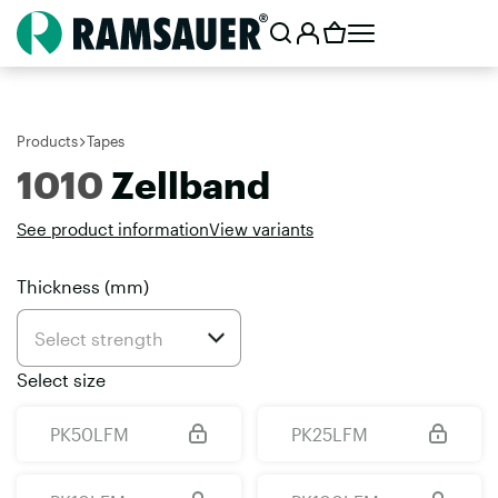
Products
Tapes
1010
Zellband
See product information
View variants
Thickness (mm)
Select size
PK50LFM
PK25LFM