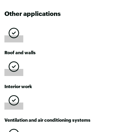
Other applications
Roof and walls
Interior work
Ventilation and air conditioning systems