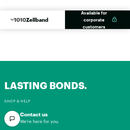
Available for
1010
Zellband
corporate
customers
LASTING BONDS.
SHOP & HELP
Contact us
We’re here for you.