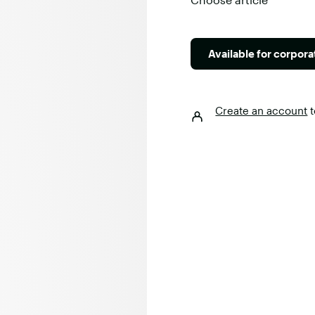
Available for corpor
Create an account
t