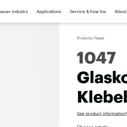
sauer-industry
Applications
Service & how-tos
About
ler
Products
Tapes
1047
Glask
Klebe
See product information
Choose article