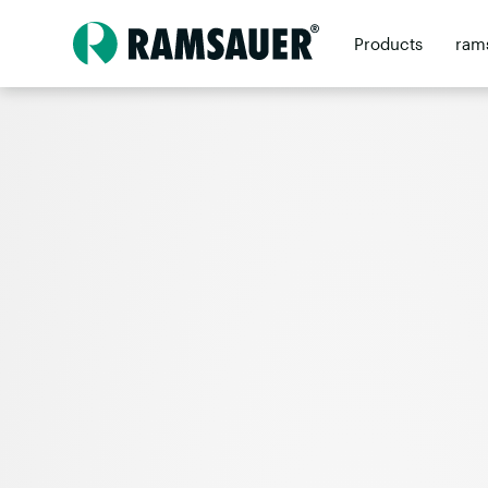
Products
ram
Contact
Retai