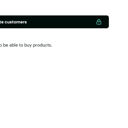
ate customers
o be able to buy products.