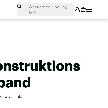
Search
What are you looking
 us
for?
onstruktions
band
View variants