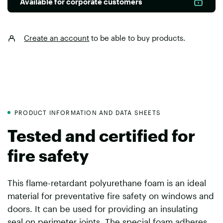
Available for corporate customers
Create an account
to be able to buy products.
PRODUCT INFORMATION AND DATA SHEETS
Tested and certified for
fire safety
This flame-retardant polyurethane foam is an ideal
material for preventative fire safety on windows and
doors. It can be used for providing an insulating
seal on perimeter joints. The special foam adheres