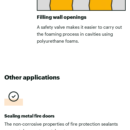
Filling wall openings
A safety valve makes it easier to carry out
the foaming process in cavities using
polyurethane foams.
Other applications
Sealing metal fire doors
The non-corrosive properties of fire protection sealants