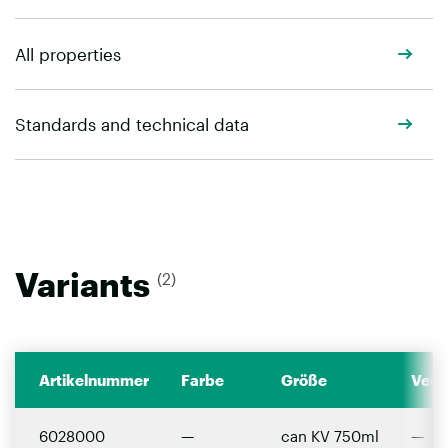
All properties
Standards and technical data
Variants
(2)
Artikelnummer
Farbe
Größe
Verp
6028000
—
can KV 750ml
—