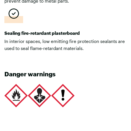
prevent damage to metal parts.
Sealing fire-retardant plasterboard
In interior spaces, low emitting fire protection sealants are
used to seal flame-retardant materials.
Danger warnings