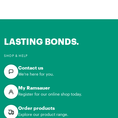
LASTING BONDS.
SHOP & HELP
Contact us
We’re here for you.
My Ramsauer
Register for our online shop today.
Order products
Explore our product range.