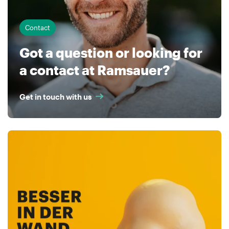
Contact
Got a question or looking for
a contact at Ramsauer?
Get in touch with us