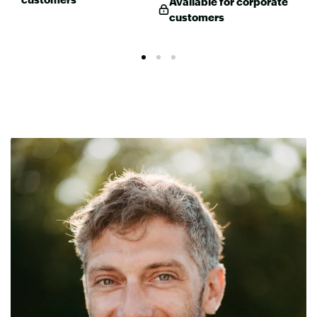
Available for corporate
customers