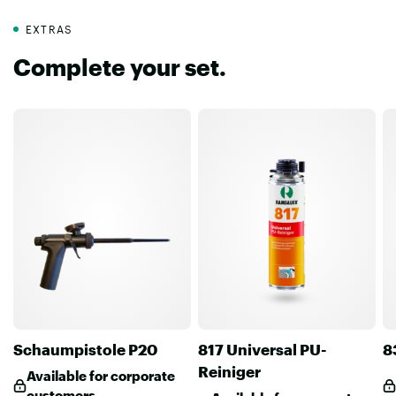
EXTRAS
Complete your set.
Schaumpistole P20
817 Universal PU-
8
Reiniger
Available for corporate
customers