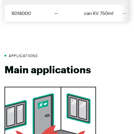
6018000
—
can KV 750ml
—
APPLICATIONS
Main applications