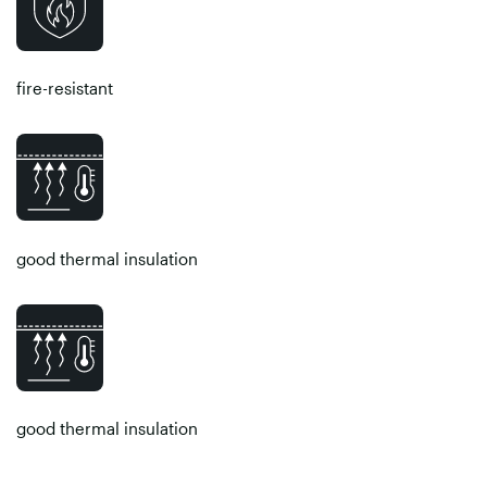
fire-resistant
good thermal insulation
good thermal insulation