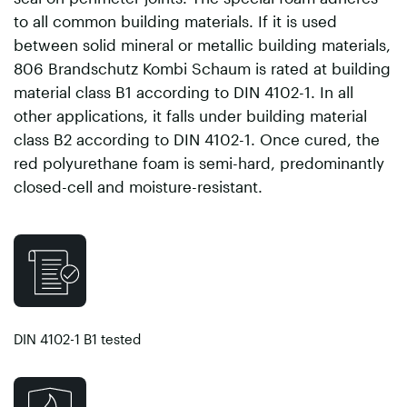
to all common building materials. If it is used
between solid mineral or metallic building materials,
806 Brandschutz Kombi Schaum is rated at building
material class B1 according to DIN 4102-1. In all
other applications, it falls under building material
class B2 according to DIN 4102-1. Once cured, the
red polyurethane foam is semi-hard, predominantly
closed-cell and moisture-resistant.
DIN 4102-1 B1 tested