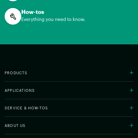
How-tos
Everything you need to know.
PRODUCTS
APPLICATIONS
SERVICE & HOW-TOS
ABOUT US