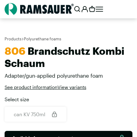
Products
Polyurethane foams
806
Brandschutz Kombi
Schaum
Adapter/gun-applied polyurethane foam
See product information
View variants
Select size
can KV 750ml