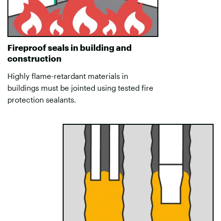
Fireproof seals in building and
construction
Highly flame-retardant materials in
buildings must be jointed using tested fire
protection sealants.