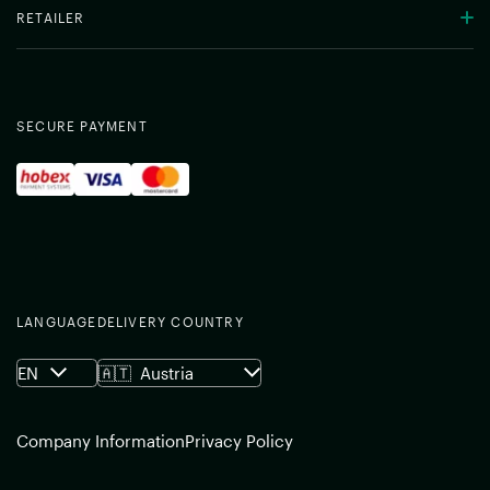
RETAILER
SECURE PAYMENT
LANGUAGE
DELIVERY COUNTRY
EN
🇦🇹
Austria
Company Information
Privacy Policy