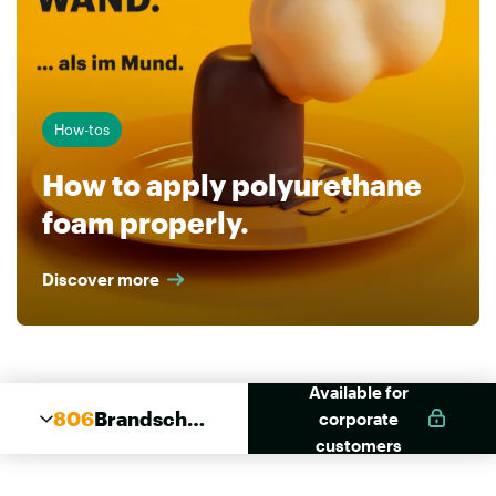
How-tos
How to apply polyurethane
foam properly.
Discover more
Available for
806
Brandschut
corporate
z Kombi
customers
Schaum