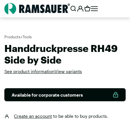
Products
Tools
Handdruckpresse RH49
Side by Side
See product information
View variants
Available for corporate customers
Create an account
to be able to buy products.