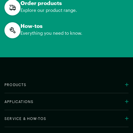
Order products
Explore our product range.
How-tos
Everything you need to know.
PRODUCTS
APPLICATIONS
SERVICE & HOW-TOS