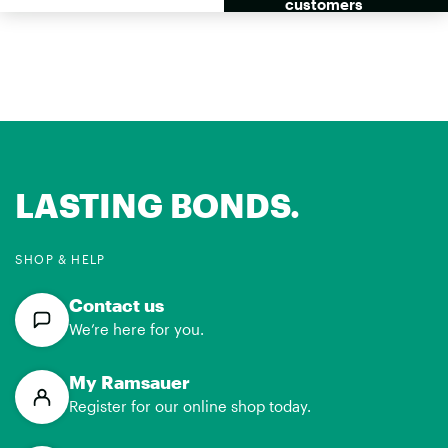
se RH49 Side
customers
by Side
LASTING BONDS.
SHOP & HELP
Contact us
We’re here for you.
My Ramsauer
Register for our online shop today.