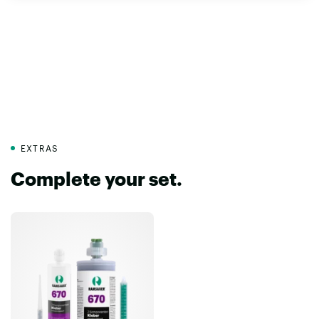
EXTRAS
Complete your set.