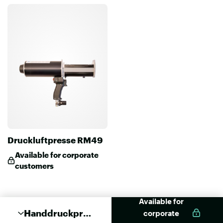
Druckluftpresse RM49
Available for corporate
customers
Available for
Handdruckpres
corporate