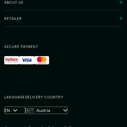
ABOUT US
RETAILER
SECURE PAYMENT
LANGUAGE
DELIVERY COUNTRY
EN
🇦🇹
Austria