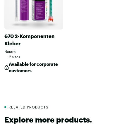
670 2-Komponenten
Kleber
Neutral
2 sizes
Available for corporate
customers
RELATED PRODUCTS
Explore more products.