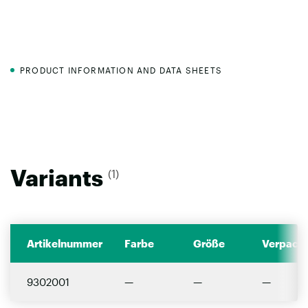
PRODUCT INFORMATION AND DATA SHEETS
Variants
(1)
Artikelnummer
Farbe
Größe
Verpacku
9302001
—
—
—